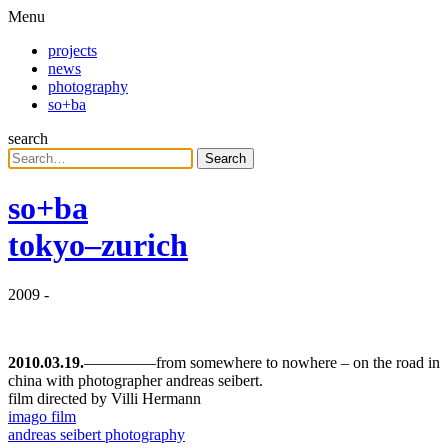
Menu
projects
news
photography
so+ba
search
Search
so+ba
tokyo–zurich
2009
-
2010.03.19.
–––––––––from somewhere to nowhere – on the road in
china with photographer andreas seibert.
film directed by Villi Hermann
imago film
andreas seibert photography