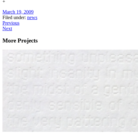
+
March 19, 2009
Filed under:
news
Previous
Next
More Projects