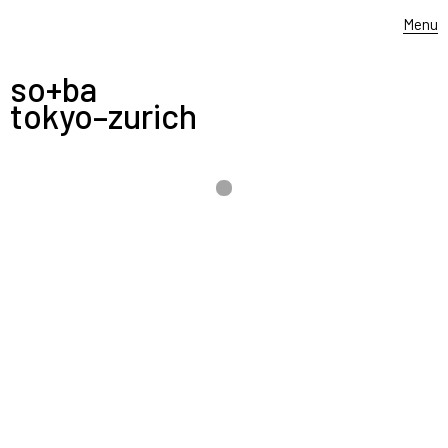
Menu
so+ba
tokyo–zurich
-
4.–10. 9. 2021
——–––––
FREITAG AD_ABSURDUM
originally shown in 2015 at the MUDAC – museum of
design and applied contemporary arts – in Lausanne,
this re-re-recycled exhibition will be shown at the
design week milano / salone del mobile from 4-10.9.
at
Artifact
+