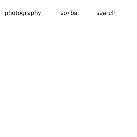
photography
so+ba
search
Previous
Next