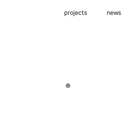
projects
news
––opening event
s.
ith a special host (mama-san), will start at zou