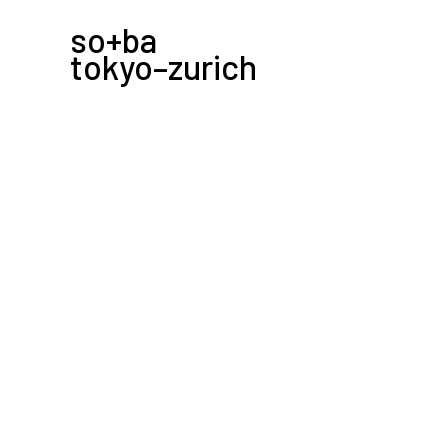
so+ba
tokyo–zurich
-
2013.04.27
––––––––zou no hana snack––––––
kickoff event for the “zou no hana snack” serie
the japanese idea of snack, a nice gathering w
no hana terrace.
→ zou no hana snack