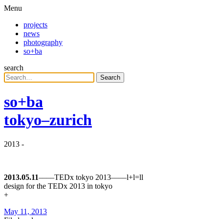
Menu
projects
news
photography
so+ba
search
Search
so+ba
tokyo–zurich
2013
-
2013.05.11
––––TEDx tokyo 2013––––l+l=ll
design for the TEDx 2013 in tokyo
+
May 11, 2013