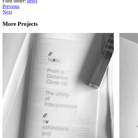
Filed under:
news
Previous
Next
More Projects