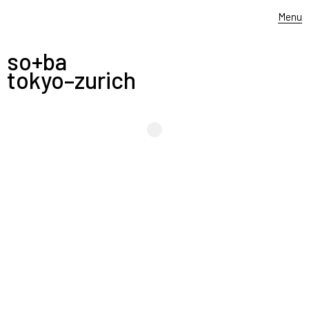
Menu
so+ba
tokyo–zurich
-
LISTEN TO THE SOUPE
—————
edwina hörl collection aw 2023 photography