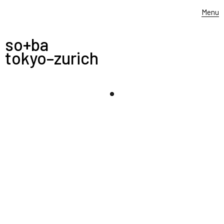
Menu
so+ba
tokyo–zurich
-
1.6.2021
——–––––
expg
opens a new branch school in
shanghai, china. yukiharu takematsu designed the
the dance school and so+ba created the typographic
wall graffiti. thank you expg, we wish you will inspire
numerous students to follow their dreams
+
SEPTEMBER 13, 2021
Filed under:
poster
,
typography