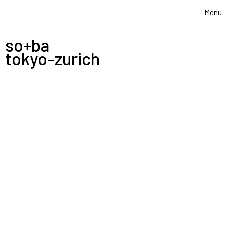
Menu
so+ba
tokyo–zurich
-
LIXIL
—————
COMPANY
BROCHURE
lixil company brochure 2018
english and japanese
in collaboration with eat creative, tokyo
JULY 31, 2018