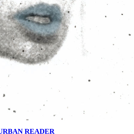
URBAN READER