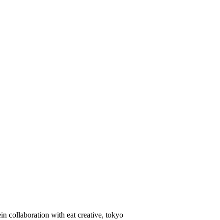
in collaboration with eat creative, tokyo