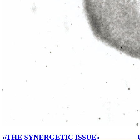
«THE SYNERGETIC ISSUE»
—————