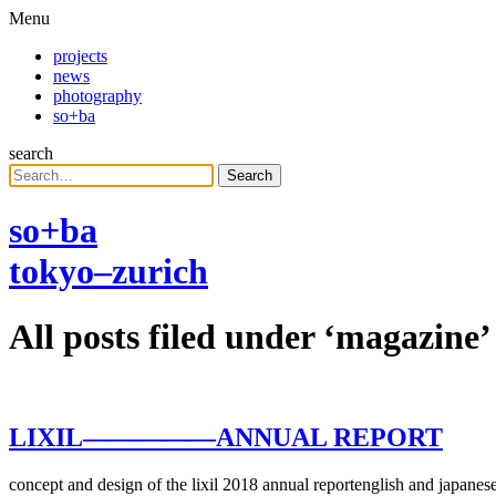
Menu
projects
news
photography
so+ba
search
Search
so+ba
tokyo–zurich
All posts filed under ‘
magazine
’
LIXIL
—————
ANNUAL REPORT
concept and design of the lixil 2018 annual reportenglish and japanese