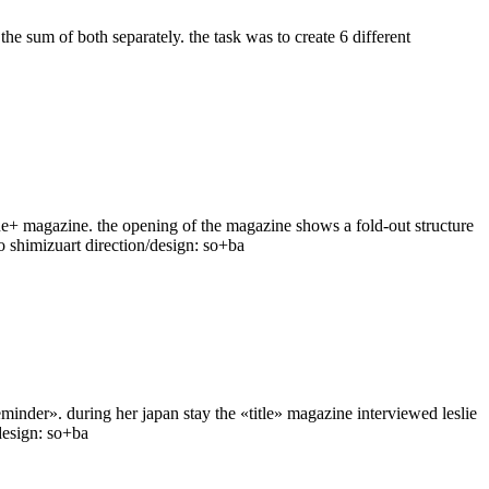
the sum of both separately. the task was to create 6 different
 cue+ magazine. the opening of the magazine shows a fold-out structure
ko shimizuart direction/design: so+ba
eminder». during her japan stay the «title» magazine interviewed leslie
/design: so+ba